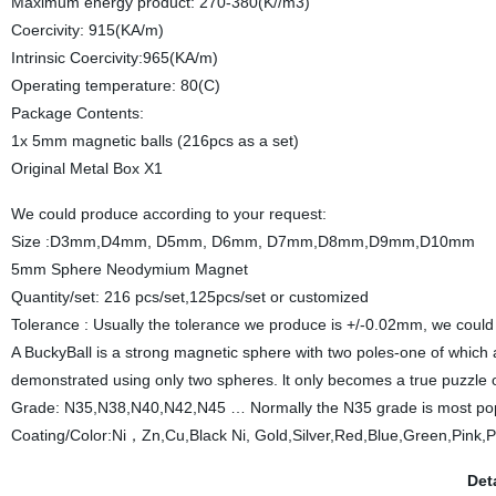
Maximum energy product: 270-380(K//m3)
Coercivity: 915(KA/m)
Intrinsic Coercivity:965(KA/m)
Operating temperature: 80(C)
Package Contents:
1x 5mm magnetic balls (216pcs as a set)
Original Metal Box X1
We could produce according to your request:
Size :D3mm,D4mm, D5mm, D6mm, D7mm,D8mm,D9mm,D10mm
5mm Sphere Neodymium Magnet
Quantity/set: 216 pcs/set,125pcs/set or customized
Tolerance : Usually the tolerance we produce is +/-0.02mm, we coul
A BuckyBall is a strong magnetic sphere with two poles-one of which a
demonstrated using only two spheres. lt only becomes a true puzzle 
Grade: N35,N38,N40,N42,N45 … Normally the N35 grade is most pop
Coating/Color:Ni，Zn,Cu,Black Ni, Gold,Silver,Red,Blue,Green,Pink,P
Det