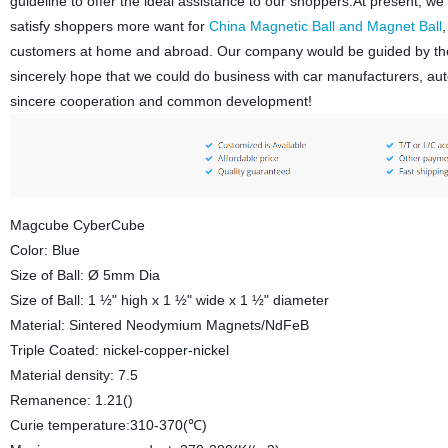
guideline to offer the ideal assistance to our shoppers.At present, we
satisfy shoppers more want for
China Magnetic Ball and Magnet Ball
customers at home and abroad. Our company would be guided by the i
sincerely hope that we could do business with car manufacturers, au
sincere cooperation and common development!
Magcube CyberCube
Color: Blue
Size of Ball: Ø 5mm Dia
Size of Ball: 1 ½" high x 1 ½" wide x 1 ½" diameter
Material: Sintered Neodymium Magnets/NdFeB
Triple Coated: nickel-copper-nickel
Material density: 7.5
Remanence: 1.21()
Curie temperature:310-370(℃)