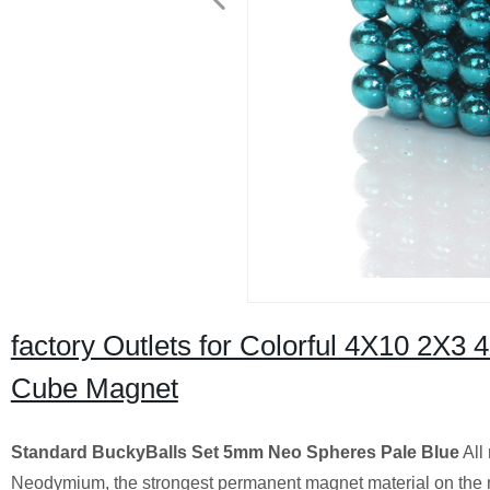
factory Outlets for Colorful 4X10 2X3
Cube Magnet
Standard BuckyBalls Set 5mm Neo Spheres Pale Blue
All
Neodymium, the strongest permanent magnet material on the 