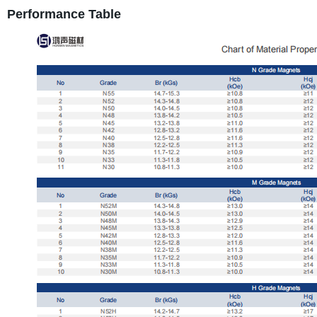
Performance Table