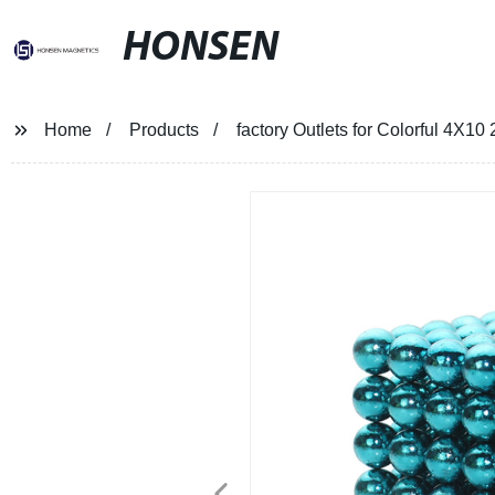
HONSEN
Home
Products
factory Outlets for Colorful 4X