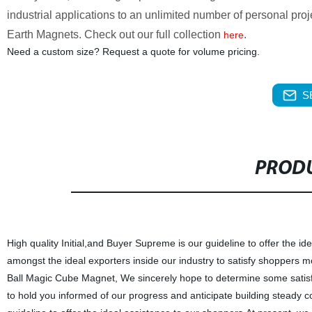
industrial applications to an unlimited number of personal p
Earth Magnets. Check out our full collection
.
here
Need a custom size? Request a quote for volume pricing.
S
PRODU
High quality Initial,and Buyer Supreme is our guideline to offer the i
amongst the ideal exporters inside our industry to satisfy shoppers 
Ball Magic Cube Magnet, We sincerely hope to determine some satisfact
to hold you informed of our progress and anticipate building steady c