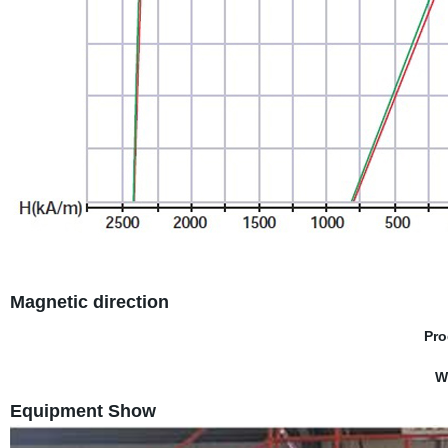
Magnetic direction
Pro
W
Equipment Show