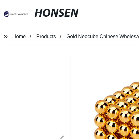
HONSEN
Home
Products
Gold Neocube Chinese Wholesale