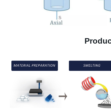
Produc