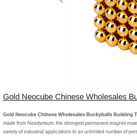
Gold Neocube Chinese Wholesales Buc
Gold Neocube Chinese Wholesales Buckyballs Building 
made from Neodymium, the strongest permanent magnet mater
variety of industrial applications to an unlimited number of 