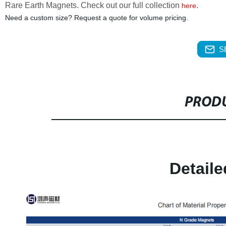
Rare Earth Magnets. Check out our full collection
.
here
Need a custom size? Request a quote for volume pricing.
S
PRODU
Detail