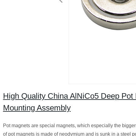
High Quality China AlNiCo5 Deep Pot 
Mounting Assembly
Pot magnets are special magnets, which especially the bigger 
of pot magnets is made of neodymium and is sunk in a steel pot