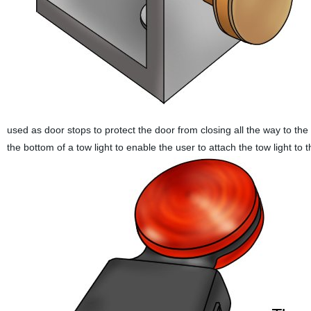
used as door stops to protect the door from closing all the way to the 
the bottom of a tow light to enable the user to attach the tow light to