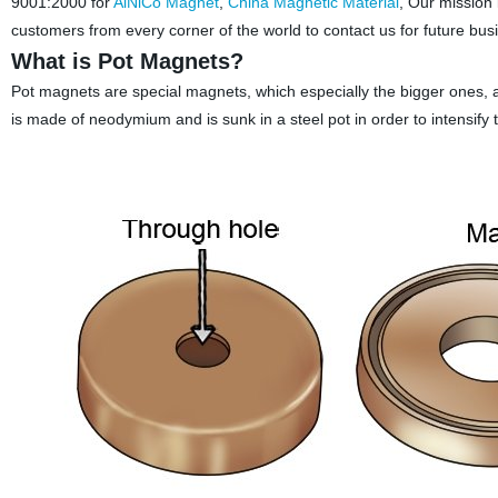
9001:2000 for
AlNiCo Magnet
,
China Magnetic Material
, Our mission
customers from every corner of the world to contact us for future bu
What is Pot Magnets?
Pot magnets are special magnets, which especially the bigger ones, a
is made of neodymium and is sunk in a steel pot in order to intensify