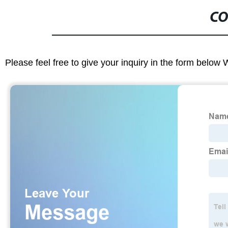
CO
Please feel free to give your inquiry in the form below 