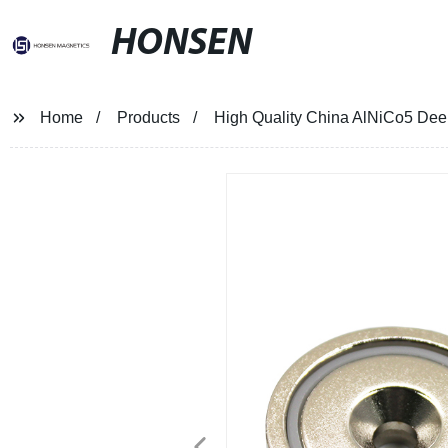
HONSEN
Home
Products
High Quality China AlNiCo5 Dee