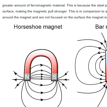
greater amount of ferromagnetic material. This is because the steel p
surface, making the magnetic pull stronger. This is in comparison to
around the magnet and are not focused on the surface the magnet is at