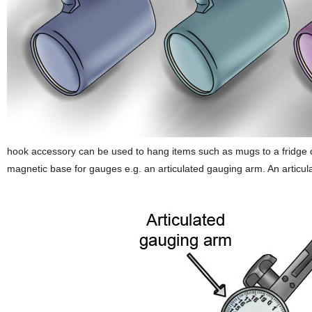
hook accessory can be used to hang items such as mugs to a fridge 
magnetic base for gauges e.g. an articulated gauging arm. An articula