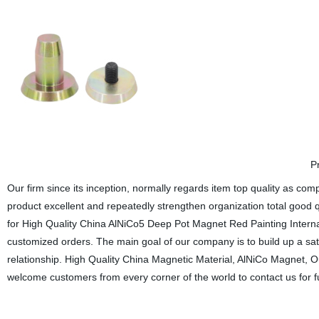
P
Our firm since its inception, normally regards item top quality as c
product excellent and repeatedly strengthen organization total good 
for High Quality China AlNiCo5 Deep Pot Magnet Red Painting Inter
customized orders. The main goal of our company is to build up a sat
relationship. High Quality China Magnetic Material, AlNiCo Magnet, O
welcome customers from every corner of the world to contact us for f