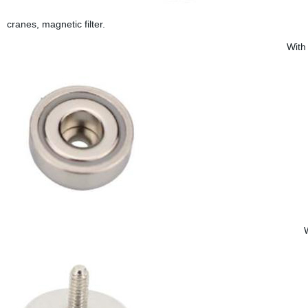
cranes, magnetic filter.
With