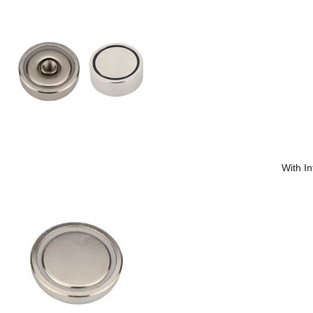
With I