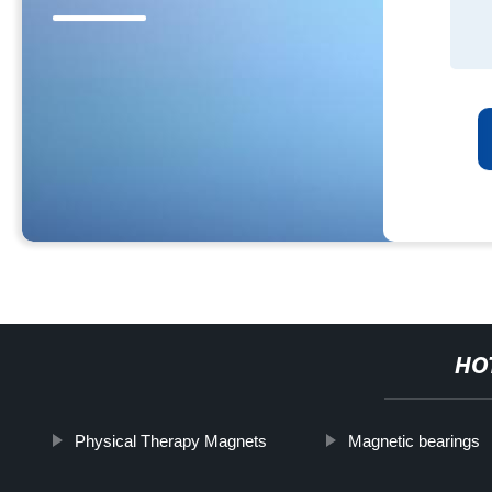
HO
Physical Therapy Magnets
Magnetic bearings