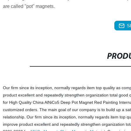
are called "pot" magnets.
S
PRODU
Our firm since its inception, normally regards item top quality as c
product excellent and repeatedly strengthen organization total good 
for High Quality China AlNiCo5 Deep Pot Magnet Red Painting Inter
customized orders. The main goal of our company is to build up a sat
relationship. Our firm since its inception, normally regards item top
improve product excellent and repeatedly strengthen organization tot