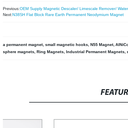
Previous:
OEM Supply Magnetic Descaler/ Limescale Remover/ Water 
Next:
N38SH Flat Block Rare Earth Permanent Neodymium Magnet
a permanent magnet
,
small magnetic hooks
,
N55 Magnet
,
AlNiC
sphere magnets
,
Ring Magnets
,
Industrial Permanent Magnets
,
FEATU