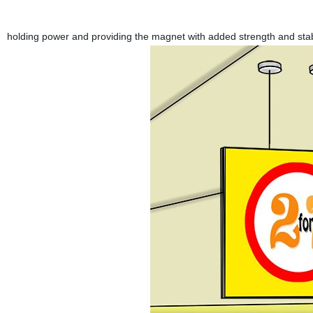
holding power and providing the magnet with added strength and stab