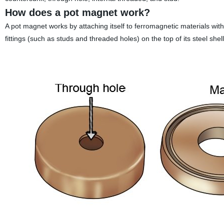
How does a pot magnet work?
A pot magnet works by attaching itself to ferromagnetic materials with 
fittings (such as studs and threaded holes) on the top of its steel shell