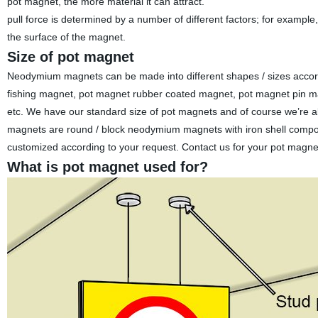
pot magnet, the more material it can attract.
pull force is determined by a number of different factors; for exa
the surface of the magnet.
Size of pot magnet
Neodymium magnets can be made into different shapes / sizes acco
fishing magnet, pot magnet rubber coated magnet, pot magnet pin ma
etc. We have our standard size of pot magnets and of course we’re a
magnets are round / block neodymium magnets with iron shell compo
customized according to your request. Contact us for your pot magne
What is pot magnet used for?