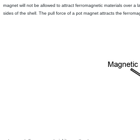
magnet will not be allowed to attract ferromagnetic materials over a la
sides of the shell. The pull force of a pot magnet attracts the ferromag