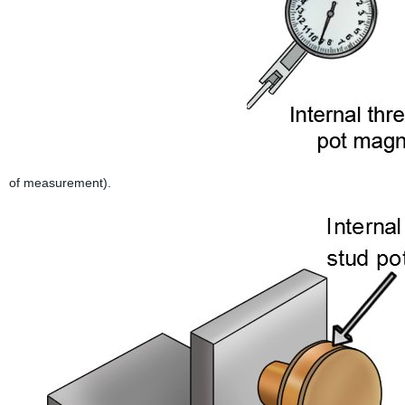
of measurement).