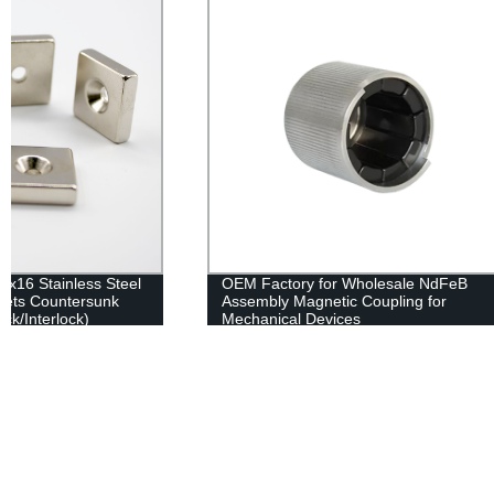
OEM Factory for Wholesale NdFeB
Alnico Pot M
Assembly Magnetic Coupling for
Mounting
Mechanical Devices