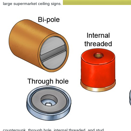
large supermarket ceiling signs.
countersunk, through hole, internal threaded, and stud.