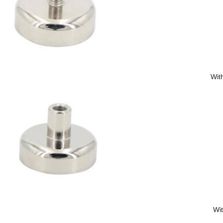
Wit
Wi