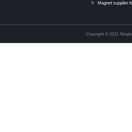
Magnet supplier f
Copyright © 2021 Ningb