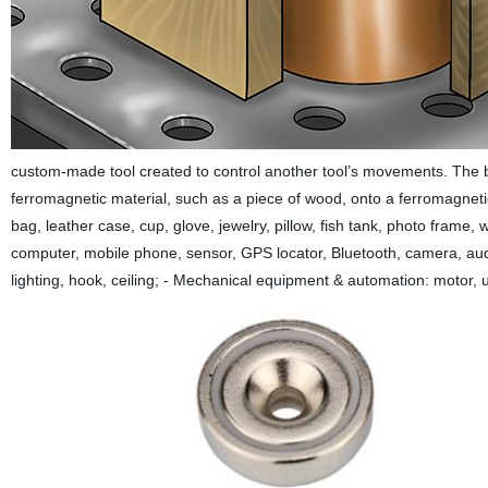
custom-made tool created to control another tool’s movements. The bi-
ferromagnetic material, such as a piece of wood, onto a ferromagnetic s
bag, leather case, cup, glove, jewelry, pillow, fish tank, photo frame, 
computer, mobile phone, sensor, GPS locator, Bluetooth, camera, audi
lighting, hook, ceiling; - Mechanical equipment & automation: motor,