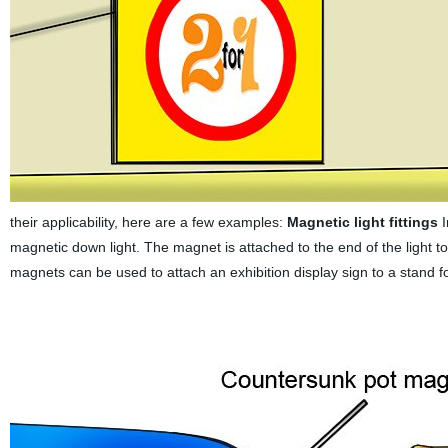
their applicability, here are a few examples:
Magnetic light fittings
I
magnetic down light. The magnet is attached to the end of the light to 
magnets can be used to attach an exhibition display sign to a stand f