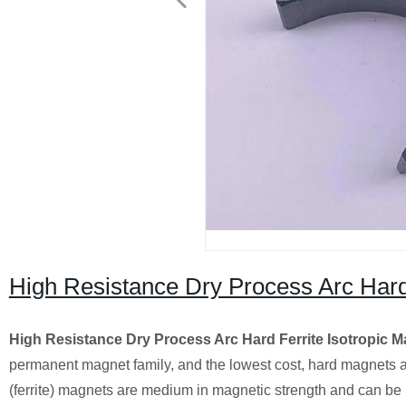
High Resistance Dry Process Arc Hard 
High Resistance Dry Process Arc Hard Ferrite Isotropic 
permanent magnet family, and the lowest cost, hard magnets a
(ferrite) magnets are medium in magnetic strength and can be us