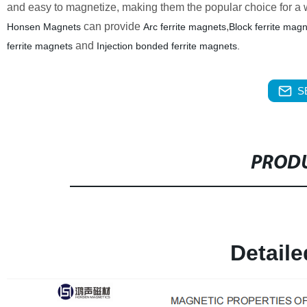
and easy to magnetize, making them the popular choice for a w
can provide
,
Honsen Magnets
Arc ferrite magnets
Block ferrite mag
and
ferrite magnets
Injection bonded ferrite magnets.
S
PRODU
Detail