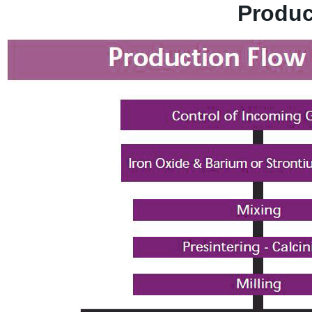
Produc