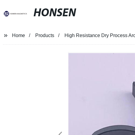
HONSEN
Home
Products
High Resistance Dry Process Arc 