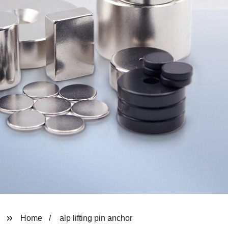
Home
alp lifting pin anchor