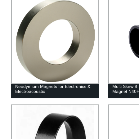
Neodymium Magnets for Electronics &
Multi Skew 8 
Electroacoustic
Magnet N40