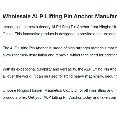
Wholesale ALP Lifting Pin Anchor Manufac
Introducing the revolutionary ALP Lifting Pin Anchor from Ningbo Ho
China. This innovative product is designed to provide a secure and rel
The ALP Lifting Pin Anchor is made of high-strength materials that
allows for easy installation and removal without the need for additio
With its exceptional durability and versatility, the ALP Lifting Pin 
all over the world. It can be used for lifting heavy machinery, secu
Choose Ningbo Honsen Magnetics Co., Ltd. for all your lifting and r
products offer. Get your ALP Lifting Pin Anchor today and take your 