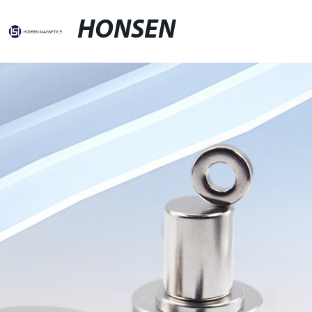
HONSEN