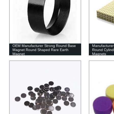
OEM Manufacturer Strong Round Base
Manufacturer
Magnet Round Shaped Rare Earth
Round Cylin
Magnet
Magnets