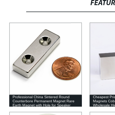
FEATU
Professional China Sintered Round
Cheapest Pri
Counterbore Permanent Magnet Rare
Magnets Coba
Earth Magnet with Hole for Speaker
Wholesale Hig
Cobalt 50-50