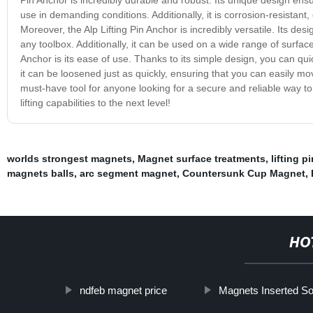
use in demanding conditions. Additionally, it is corrosion-resistant
Moreover, the Alp Lifting Pin Anchor is incredibly versatile. Its desi
any toolbox. Additionally, it can be used on a wide range of surface
Anchor is its ease of use. Thanks to its simple design, you can quickl
it can be loosened just as quickly, ensuring that you can easily mov
must-have tool for anyone looking for a secure and reliable way 
lifting capabilities to the next level!
worlds strongest magnets
,
Magnet surface treatments
,
lifting p
magnets balls
,
arc segment magnet
,
Countersunk Cup Magnet
,
HO
ndfeb magnet price
Magnets Inserted S