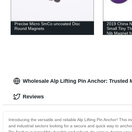
Precise Micro SmCo uncoated Disc
2019 China N
Round Magnets
Small Tiny T
Nib Magnet f
Wholesale Alp Lifting Pin Anchor: Trusted 
Reviews
Introducing the versatile and reliable Alp Lifting Pin Anchor! This in
and industrial sectors looking for a secure and quick way to ancho
Pin Anchor is incredibly durable and robust. Its unique design ensur