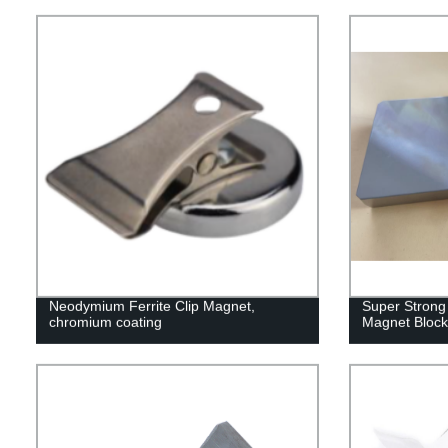
Industrial
Neodymium Ferrite Clip Magnet,
Super Strong
chromium coating
Magnet Block