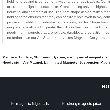
holding force and is perfect for a wide range of applications. Our
arc shape design is no exception. Created using only the highest 
industrial and commercial use. Their arc shape design makes them
holding force ensures that they can securely hold even heavy co
process. In addition to industrial applications, our Arc Shape Neo
unique shape allows for greater flexibility in their use, providing e
neodymium magnets that are reliable, durable, and versatile. If y
no further than our Arc Shape Neodymium Magnets. Get yours toda
Magnetic Holders
,
Shuttering System
,
strong metal magnets
,
a 
Neodymium Arc Magnet
,
Laminated Magnets
,
Suspension Magn
HO
magnetic fidget balls
strong magnets price