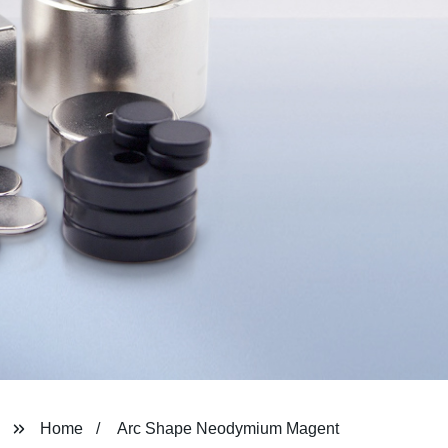
Home
Arc Shape Neodymium Magent