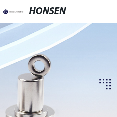
HONSEN