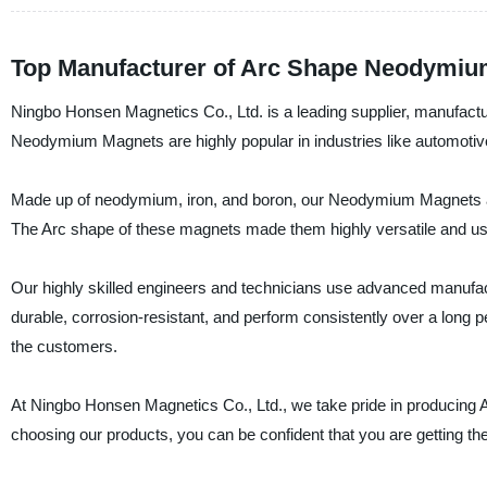
Top Manufacturer of Arc Shape Neodymiu
Ningbo Honsen Magnetics Co., Ltd. is a leading supplier, manufac
Neodymium Magnets are highly popular in industries like automotive
Made up of neodymium, iron, and boron, our Neodymium Magnets are 
The Arc shape of these magnets made them highly versatile and usefu
Our highly skilled engineers and technicians use advanced manufa
durable, corrosion-resistant, and perform consistently over a long 
the customers.
At Ningbo Honsen Magnetics Co., Ltd., we take pride in producing
choosing our products, you can be confident that you are getting th