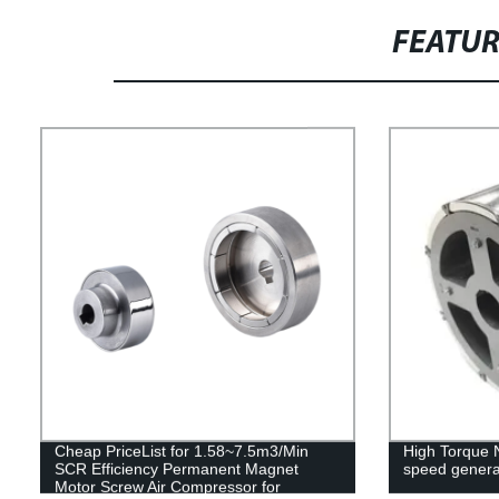
FEATU
Cheap PriceList for 1.58~7.5m3/Min
High Torque 
SCR Efficiency Permanent Magnet
speed genera
Motor Screw Air Compressor for