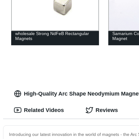
wholesale Strong NdFeB Rectangular
Samarium Cob
Magnets
Magnet
High-Quality Arc Shape Neodymium Magnet
Related Videos
Reviews
Introducing our latest innovation in the world of magnets - the 