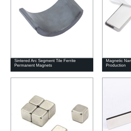
Sintered Arc Segment Tile Ferrite
Magnetic Na
Permanent Magnets
Production