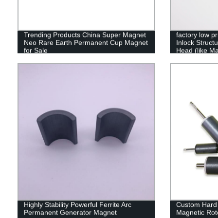
Trending Products China Super Magnet
factory low pr
Neo Rare Earth Permanent Cup Magnet
Inlock Struct
for Sale
Head (like Ma
Highly Stability Powerful Ferrite Arc
Custom Hard 
Permanent Generator Magnet
Magnetic Rot