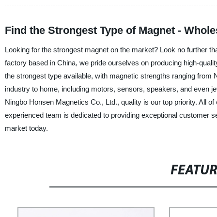
Find the Strongest Type of Magnet - Whole
Looking for the strongest magnet on the market? Look no further th
factory based in China, we pride ourselves on producing high-qual
the strongest type available, with magnetic strengths ranging from 
industry to home, including motors, sensors, speakers, and even je
Ningbo Honsen Magnetics Co., Ltd., quality is our top priority. All o
experienced team is dedicated to providing exceptional customer se
market today.
FEATU