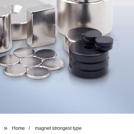
Home
magnet strongest type