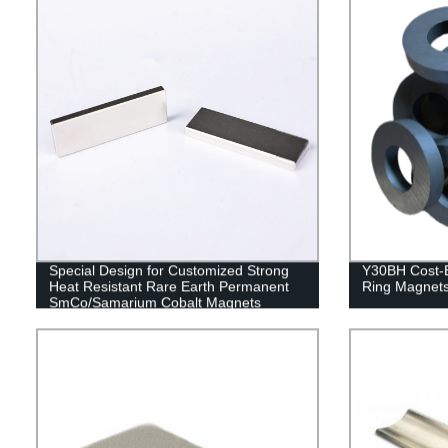
Special Design for Customized Strong
Y30BH Cost-Ef
Heat Resistant Rare Earth Permanent
Ring Magnet
SmCo/Samarium Cobalt Magnets