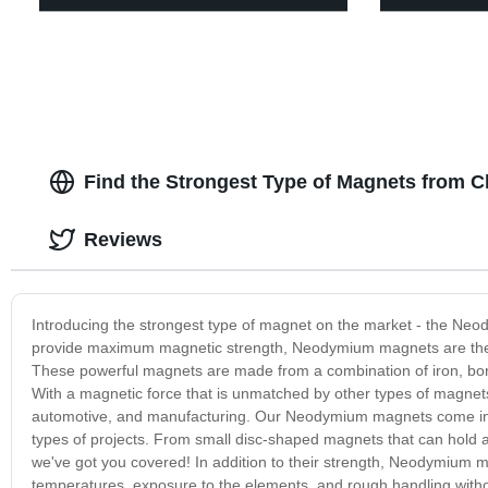
Find the Strongest Type of Magnets from C
Reviews
Introducing the strongest type of magnet on the market - the Neo
provide maximum magnetic strength, Neodymium magnets are the per
These powerful magnets are made from a combination of iron, bor
With a magnetic force that is unmatched by other types of magnets
automotive, and manufacturing. Our Neodymium magnets come in a 
types of projects. From small disc-shaped magnets that can hold 
we've got you covered! In addition to their strength, Neodymium m
temperatures, exposure to the elements, and rough handling witho