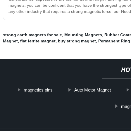
magnets, you can be confident that you have the strongest type of
any other industry that requires a strong magnetic force, our Neo
strong earth magnets for sale
,
Mounting Magnets
,
Rubber Coat
Magnet
,
flat ferrite magnet
,
buy strong magnet
,
Permanent Ring
HO
magnetics pins
Auto Motor Magnet
magn