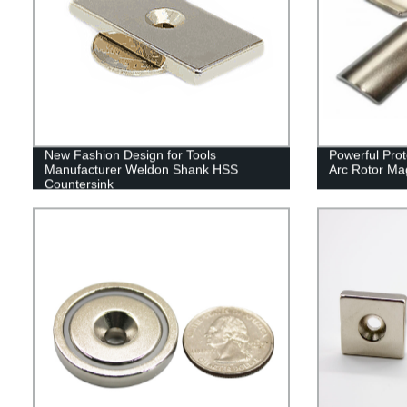
New Fashion Design for Tools
Powerful Pro
Manufacturer Weldon Shank HSS
Arc Rotor Ma
Countersink