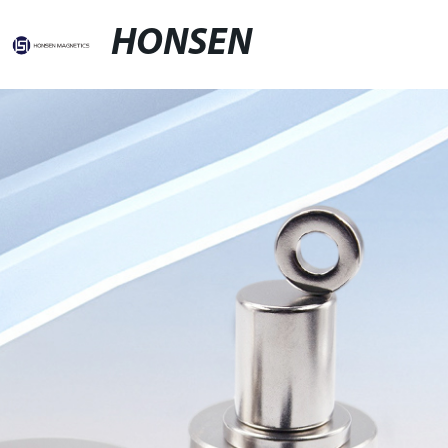
HONSEN