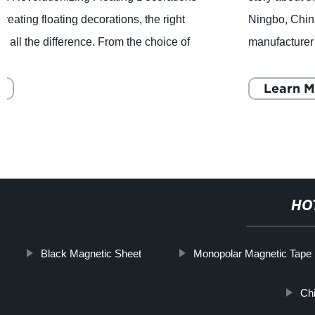
Ningbo, China- Honsen Magnetics, a professional
manufacturer and supplier of comprehensive Permanent
Magnets, Magnetic Assemblies, Precast Conc
Learn More
HO
Black Magnetic Sheet
Monopolar Magnetic Tape
Ch