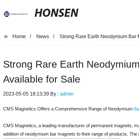
HONSEN
Home
News
Strong Rare Earth Neodymium Bar Ma
Strong Rare Earth Neodymium 
Available for Sale
2023-05-05 18:13:39 By :
admin
CMS Magnetics Offers a Comprehensive Range of Neodymium
Ba
CMS Magnetics, a leading manufacturer of permanent magnets, mag
addition of neodymium bar magnets to their range of products. The