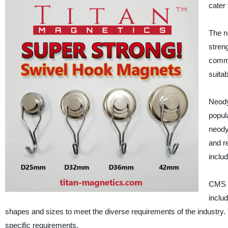
cater
The n
stren
comme
suitab
Neody
popul
neody
and r
inclu
CMS M
inclu
shapes and sizes to meet the diverse requirements of the industry
specific requirements.