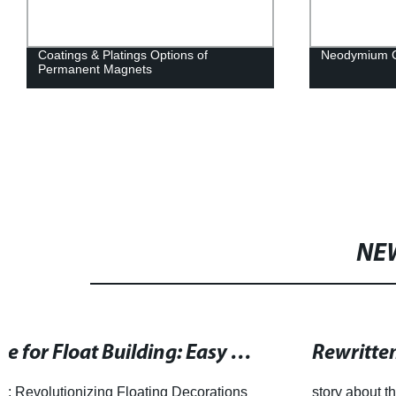
Coatings & Platings Options of
Neodymium C
Permanent Magnets
NE
Rewritten SEO title: China's Leading Ferrite Magnet Suppl
story about the growth and success of Honsen Magnetics.