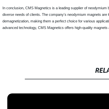
In conclusion, CMS Magnetics is a leading supplier of neodymium b
diverse needs of clients. The company's neodymium magnets are know
demagnetization, making them a perfect choice for various applicati
advanced technology, CMS Magnetics offers high-quality magnets at 
REL