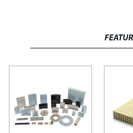
FEATU