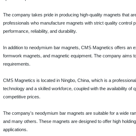
The company takes pride in producing high-quality magnets that are
professionals who manufacture magnets with strict quality control p
performance, reliability, and durability.
In addition to neodymium bar magnets, CMS Magnetics offers an e
formwork magnets, and magnetic equipment. The company aims to off
requirements.
CMS Magnetics is located in Ningbo, China, which is a profession
technology and a skilled workforce, coupled with the availability of
competitive prices.
The company's neodymium bar magnets are suitable for a wide range 
and many others. These magnets are designed to offer high holding 
applications.