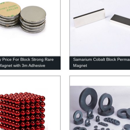
y Price For Block Strong Rare
Samarium Cobalt Block Perma
Magnet with 3m Adhesive
Magnet
n China