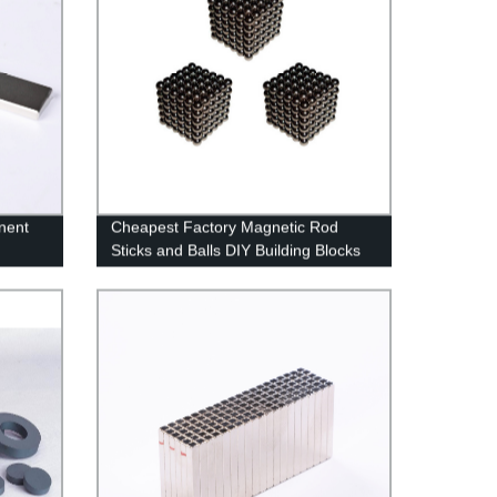
nent
Cheapest Factory Magnetic Rod
Sticks and Balls DIY Building Blocks
Sets Big Colorful Sticks Fun
Educational Toys