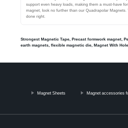
support even heavy loads, making them a must-have for an
magnet, look no further than our Quadrapolar Magnets. W
done right.
Strongest Magnetic Tape
,
Precast formwork magnet
,
Pe
earth magnets
,
flexible magnetic die
,
Magnet With Hol
Magnet Sheets
Magnet accessories f