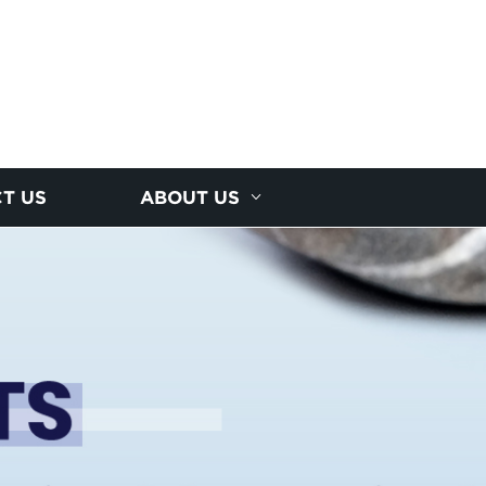
T US
ABOUT US