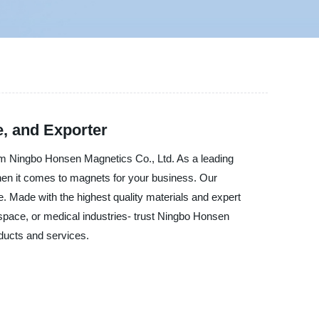
e, and Exporter
rom Ningbo Honsen Magnetics Co., Ltd. As a leading
 when it comes to magnets for your business. Our
. Made with the highest quality materials and expert
space, or medical industries- trust Ningbo Honsen
ducts and services.