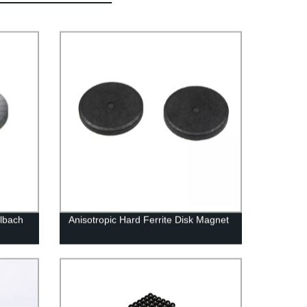
albach
Anisotropic Hard Ferrite Disk Magnet