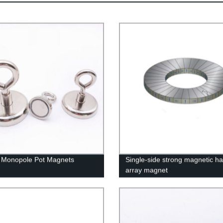
e Monopole Pot Magnets
Single-side strong magnetic h
array magnet