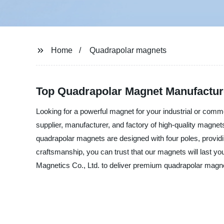
Home
Quadrapolar magnets
Top Quadrapolar Magnet Manufacturer
Looking for a powerful magnet for your industrial or com
supplier, manufacturer, and factory of high-quality magne
quadrapolar magnets are designed with four poles, providi
craftsmanship, you can trust that our magnets will last 
Magnetics Co., Ltd. to deliver premium quadrapolar magnet