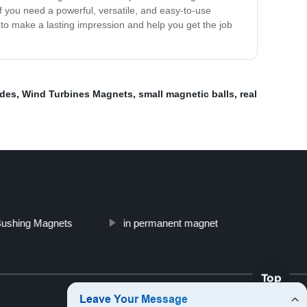
f you need a powerful, versatile, and easy-to-use
to make a lasting impression and help you get the job
des
,
Wind Turbines Magnets
,
small magnetic balls
,
real
Bushing Magnets
in permanent magnet
Top