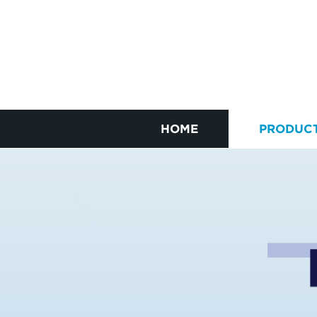
HOME
PRODUC