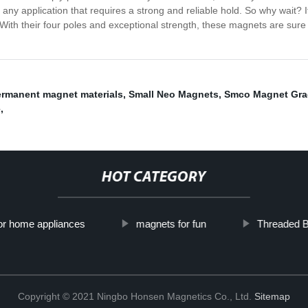
y application that requires a strong and reliable hold. So why wait? I
ith their four poles and exceptional strength, these magnets are sure 
rmanent magnet materials
,
Small Neo Magnets
,
Smco Magnet Gra
e
,
HOT CATEGORY
or home appliances
magnets for fun
Threaded 
Copyright © 2021 Ningbo Honsen Magnetics Co., Ltd.
Sitemap