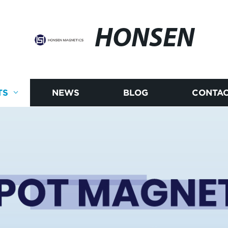
HONSEN
TS
NEWS
BLOG
CONTAC