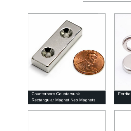
Counterbore Countersunk
Ferrit
Rectangular Magnet Neo Magnets