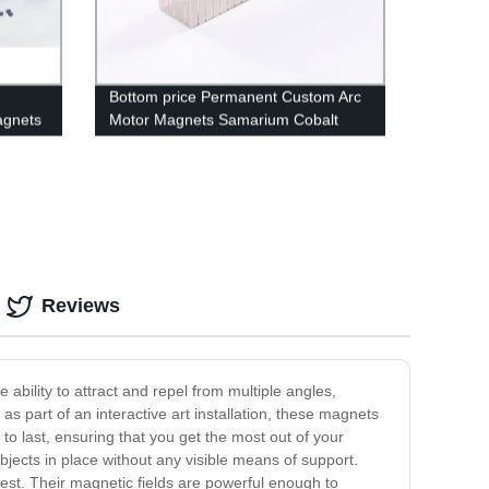
Bottom price Permanent Custom Arc
agnets
Motor Magnets Samarium Cobalt
Industrial SmCo Magnets
Reviews
bility to attract and repel from multiple angles,
as part of an interactive art installation, these magnets
to last, ensuring that you get the most out of your
ects in place without any visible means of support.
est. Their magnetic fields are powerful enough to