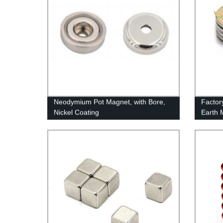
Neodymium Pot Magnet, with Bore,
Factor
Nickel Coating
Earth 
Made i