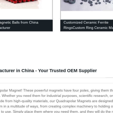
gnetic Balls from China
Customized Ceramic Ferrite
cturer
RingsCustom Ring Ceramic M
cturer in China - Your Trusted OEM Supplier
apolar Magnet! These powerful magnets have four poles, giving them the a
. Whether you need them for industrial purposes, scientific research, or 
Made from high-quality materials, our Quadrapolar Magnets are designed 
in a multitude of ways, from creating complex machinery to holding obj
 to use. Simply place them where you need them, and they will do the r