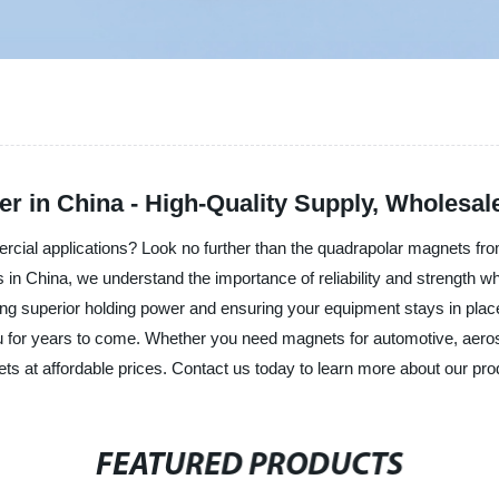
 in China - High-Quality Supply, Wholesal
mercial applications? Look no further than the quadrapolar magnets f
ts in China, we understand the importance of reliability and strength
ng superior holding power and ensuring your equipment stays in place
you for years to come. Whether you need magnets for automotive, aero
s at affordable prices. Contact us today to learn more about our pro
FEATURED PRODUCTS