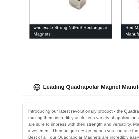
wholesale Strong NdFeB Rectangular
Red Ma
Magnets
Manufa
Leading Quadrapolar Magnet Manufa
Introducing our latest revolutionary product - the Quadr
making them incredibly useful in a variety of applications
are sure to impress with their strength and versatility. 
investment. Their unique design means you can use them 
Best of all, our Quadrapolar Magnets are incredibly easy